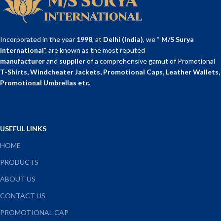
GSM
PERFECT
REFILL
BINDING
Incorporated in the year
1998
, at
Delhi (India)
, we “
M/S Surya
International
”, are known as the most reputed
Country of
manufacturer
and
supplier
of a comprehensive gamut of Promotional
Made in India
Origin
T-Shirts, Windcheater Jackets, Promotional Caps, Leather Wallets,
Promotional Umbrellas etc.
USEFUL LINKS
HOME
PRODUCTS
ABOUT US
CONTACT US
PROMOTIONAL CAP