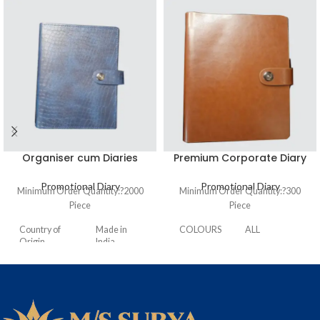
Organiser cum Diaries
Premium Corporate Diary
Promotional Diary
Promotional Diary
Minimum Order Quantity:?
2000
Minimum Order Quantity:?
300
Piece
Piece
Country of
Made in
COLOURS
ALL
Origin
India
HARD
PREMIUM
BOUND
NATURAL 70
PAPER