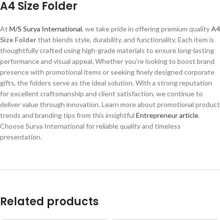
A4 Size Folder
At
M/S Surya International
, we take pride in offering premium quality
A4
Size Folder
that blends style, durability, and functionality. Each item is
thoughtfully crafted using high-grade materials to ensure long-lasting
performance and visual appeal. Whether you’re looking to boost brand
presence with promotional items or seeking finely designed corporate
gifts, the folders serve as the ideal solution. With a strong reputation
for excellent craftsmanship and client satisfaction, we continue to
deliver value through innovation. Learn more about promotional product
trends and branding tips from this insightful
Entrepreneur article
.
Choose Surya International for reliable quality and timeless
presentation.
Related products