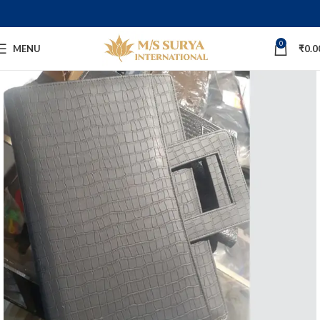
0
MENU
₹
0.0