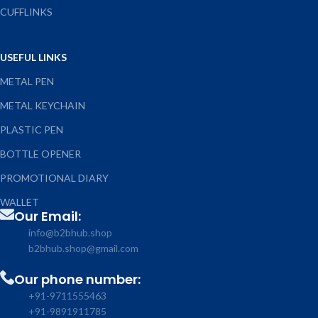
CUFFLINKS
USEFUL LINKS
METAL PEN
METAL KEYCHAIN
PLASTIC PEN
BOTTLE OPENER
PROMOTIONAL DIARY
WALLET
Our Email:
info@b2bhub.shop
b2bhub.shop@gmail.com
Our phone number:
+91-9711555463
+91-9891911785