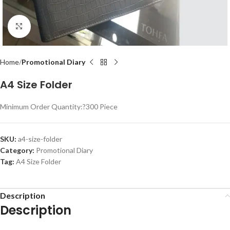
Click to enlarge
Home
Promotional Diary
A4 Size Folder
Minimum Order Quantity:?
300 Piece
SKU:
a4-size-folder
Category:
Promotional Diary
Tag:
A4 Size Folder
Description
Description