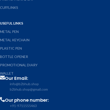
CUFFLINKS
USEFUL LINKS
METAL PEN
METAL KEYCHAIN
PLASTIC PEN
BOTTLE OPENER
PROMOTIONAL DIARY
WALLET
Our Email:
info@b2bhub.shop
b2bhub.shop@gmail.com
Our phone number:
+91-9711555463