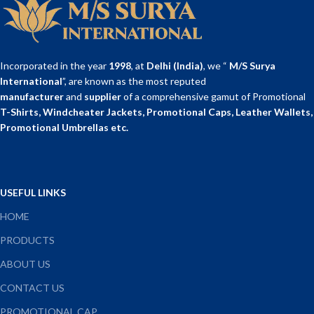
Incorporated in the year
1998
, at
Delhi (India)
, we “
M/S Surya
International
”, are known as the most reputed
manufacturer
and
supplier
of a comprehensive gamut of Promotional
T-Shirts, Windcheater Jackets, Promotional Caps, Leather Wallets,
Promotional Umbrellas etc.
USEFUL LINKS
HOME
PRODUCTS
ABOUT US
CONTACT US
PROMOTIONAL CAP