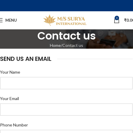
0
MENU
₹
0.0
Contact us
Home
Contact us
SEND US AN EMAIL
Your Name
Your Email
Phone Number