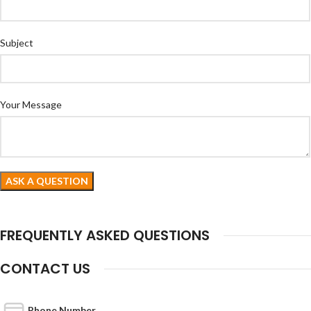
Subject
Your Message
FREQUENTLY ASKED QUESTIONS
CONTACT US
Phone Number