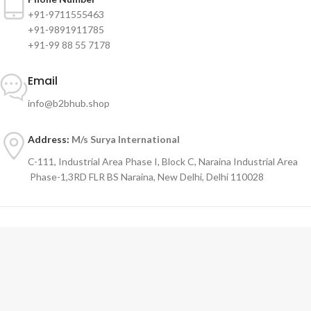
+91-9711555463
+91-9891911785
+91-99 88 55 7178
Email
info@b2bhub.shop
Address:
M/s Surya International
C-111, Industrial Area Phase I, Block C, Naraina Industrial Area
Phase-1,3RD FLR BS Naraina, New Delhi, Delhi 110028